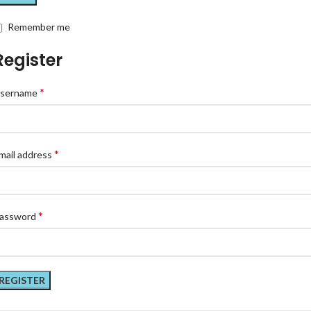
Remember me
Register
*
sername
*
mail address
*
assword
REGISTER