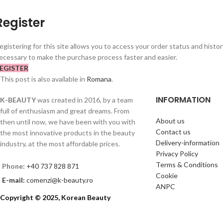
Register
egistering for this site allows you to access your order status and history.
ecessary to make the purchase process faster and easier.
EGISTER
This post is also available in
Romana
.
INFORMATION
K-BEAUTY
was created in 2016, by a team
full of enthusiasm and great dreams. From
About us
then until now, we have been with you with
Contact us
the most innovative products in the beauty
Delivery-information
industry, at the most affordable prices.
Privacy Policy
Terms & Conditions
Phone:
+40 737 828 871
Cookie
E-mail:
comenzi@k-beauty.ro
ANPC
Copyright © 2025, Korean Beauty