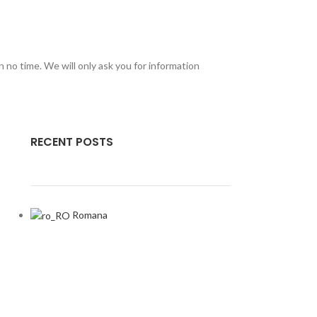
in no time. We will only ask you for information
RECENT POSTS
Romana