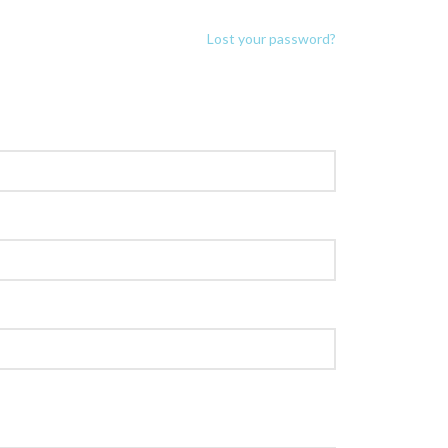
Lost your password?