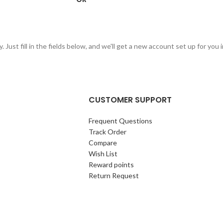
 Just fill in the fields below, and we'll get a new account set up for you 
CUSTOMER SUPPORT
Frequent Questions
Track Order
Compare
Wish List
Reward points
Return Request