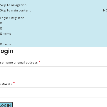
Skip to navigation
Skip to main content
H
Login / Register
0
0
0
items
0
items
Login
*
sername or email address
*
assword
LOG IN